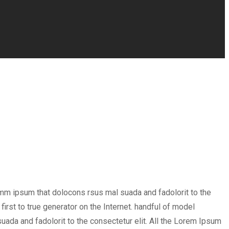
umm ipsum that dolocons rsus mal suada and fadolorit to the
irst to true generator on the Internet. handful of model
ada and fadolorit to the consectetur elit. All the Lorem Ipsum