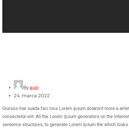
By
pali
24. marca 2022
Grursus mal suada faci lisis Lorem ipsum dolarorit more a ame
consectetur elit. All the Lorem Ipsum generators on the Internet
sentence structures, to generate Lorem Ipsum the which looks r