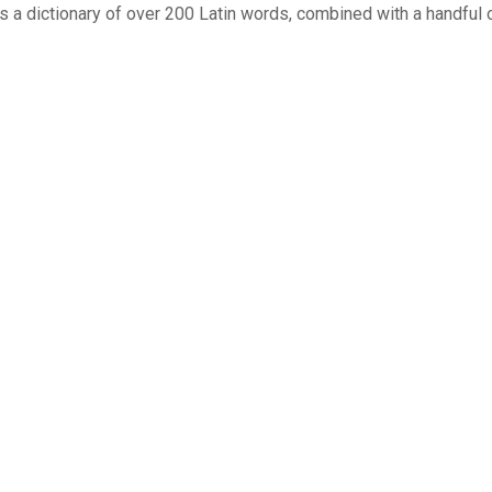
uses a dictionary of over 200 Latin words, combined with a handf