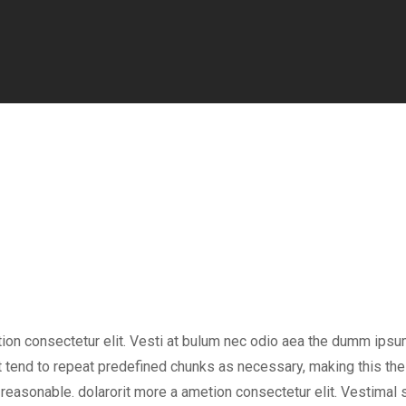
tion consectetur elit. Vesti at bulum nec odio aea the dumm ips
 tend to repeat predefined chunks as necessary, making this the f
easonable. dolarorit more a ametion consectetur elit. Vestimal su