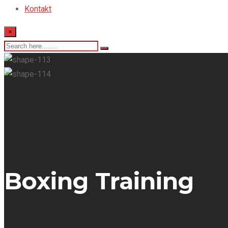
Kontakt
×
Boxing Training