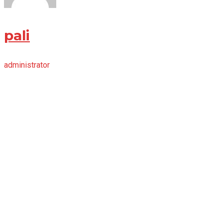
pali
administrator