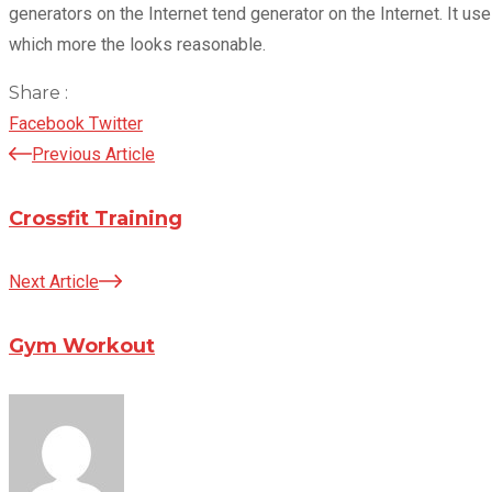
generators on the Internet tend generator on the Internet. It 
which more the looks reasonable.
Share :
LinkedIn
Pinterest
Facebook
Twitter
Previous Article
Crossfit Training
Next Article
Gym Workout