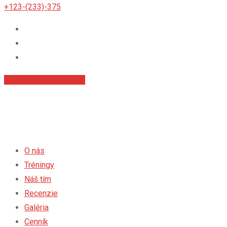
+123-(233)-375
Príhlásiť sa na tréningy
O nás
Tréningy
Náš tím
Recenzie
Galéria
Cenník