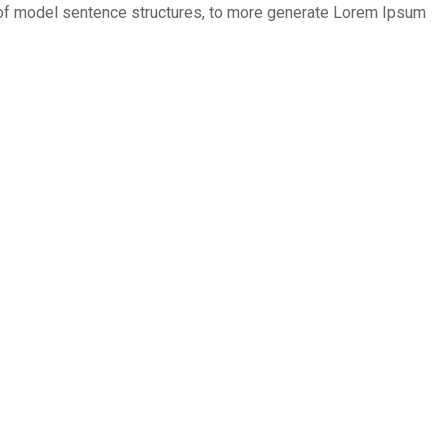
ul of model sentence structures, to more generate Lorem Ipsum