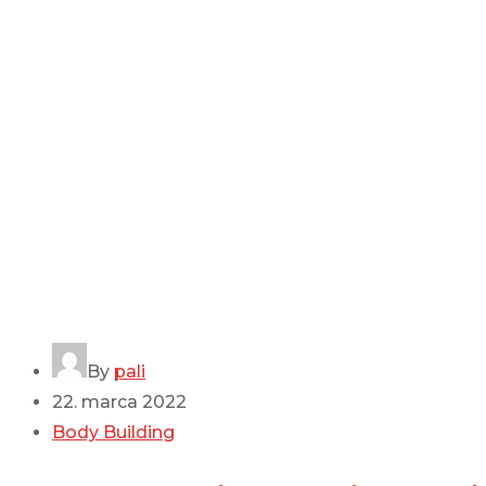
By
pali
22. marca 2022
Body Building