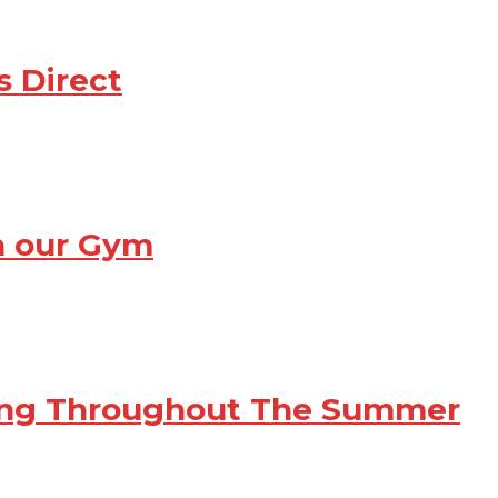
s Direct
th our Gym
ving Throughout The Summer