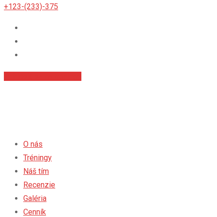
+123-(233)-375
Príhlásiť sa na tréningy
O nás
Tréningy
Náš tím
Recenzie
Galéria
Cenník