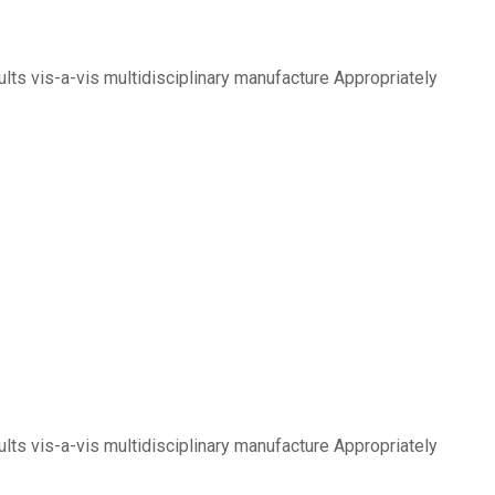
lts vis-a-vis multidisciplinary manufacture Appropriately
lts vis-a-vis multidisciplinary manufacture Appropriately