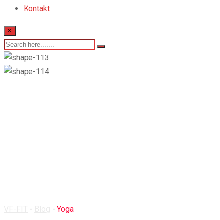
Kontakt
×
Yoga
VF-FIT
-
Blog
-
Yoga