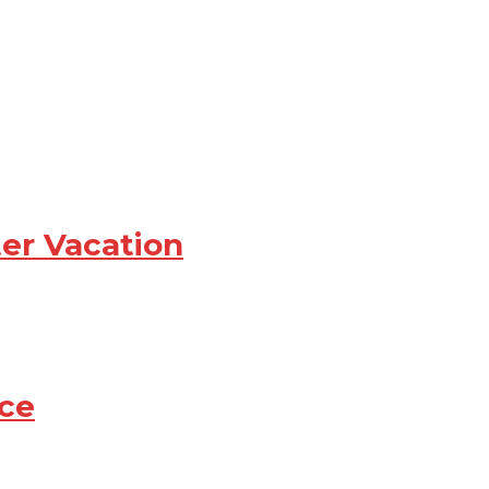
ter Vacation
ce