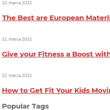
22. marca 2022
The Best are European Materl
22. marca 2022
Give your Fitness a Boost wi
22. marca 2022
How to Get Fit Your Kids Mo
Popular Tags