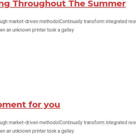
ving Throughout The Summer
ough market-driven methodolContinually transform integrated resu
en an unknown printer took a galley
pment for you
ough market-driven methodolContinually transform integrated resu
en an unknown printer took a galley