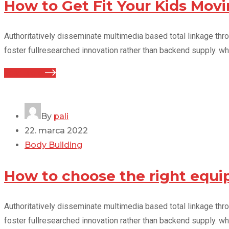
How to Get Fit Your Kids Mo
Authoritatively disseminate multimedia based total linkage thr
foster fullresearched innovation rather than backend supply. wh
Read more
By
pali
22. marca 2022
Body Building
How to choose the right equi
Authoritatively disseminate multimedia based total linkage thr
foster fullresearched innovation rather than backend supply. wh