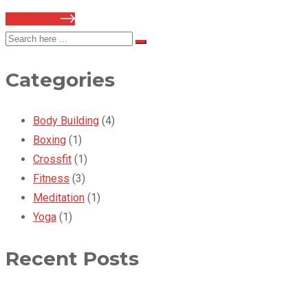
Read more
Categories
Body Building
(4)
Boxing
(1)
Crossfit
(1)
Fitness
(3)
Meditation
(1)
Yoga
(1)
Recent Posts