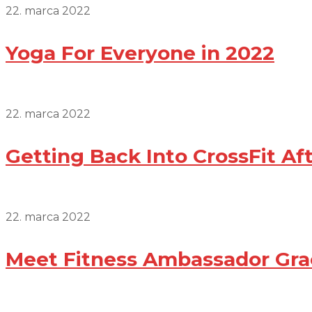
22. marca 2022
Yoga For Everyone in 2022
22. marca 2022
Getting Back Into CrossFit Af
22. marca 2022
Meet Fitness Ambassador Gra