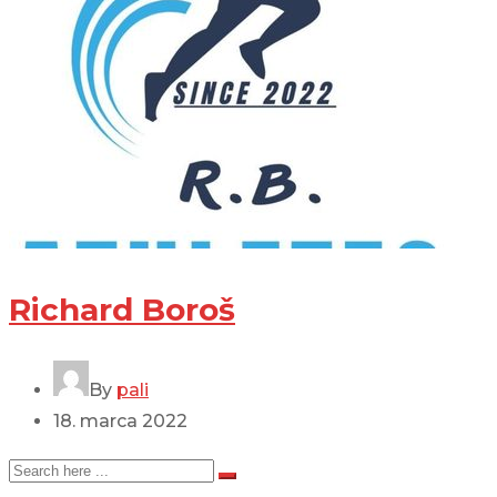
Richard Boroš
By
pali
18. marca 2022