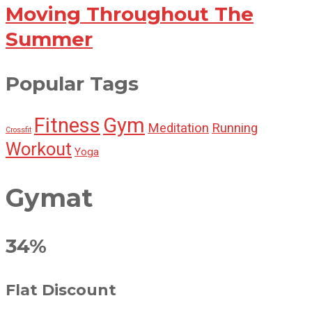
Moving Throughout The
Summer
Popular Tags
Fitness
Gym
Meditation
Running
Crossfit
Workout
Yoga
Gymat
34%
Flat Discount