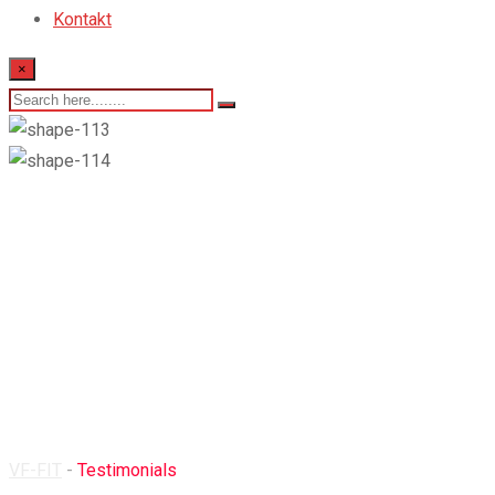
Kontakt
×
Testimonials
VF-FIT
-
Testimonials