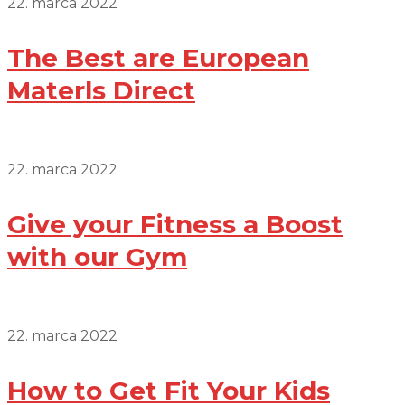
22. marca 2022
The Best are European
Materls Direct
22. marca 2022
Give your Fitness a Boost
with our Gym
22. marca 2022
How to Get Fit Your Kids