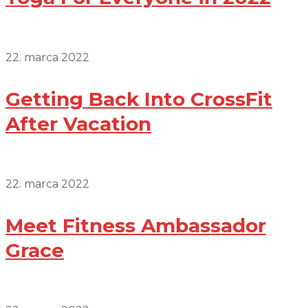
22. marca 2022
Getting Back Into CrossFit
After Vacation
22. marca 2022
Meet Fitness Ambassador
Grace