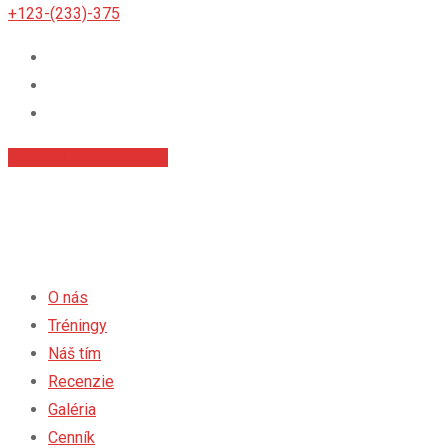
+123-(233)-375
Príhlásiť sa na tréningy
O nás
Tréningy
Náš tím
Recenzie
Galéria
Cenník