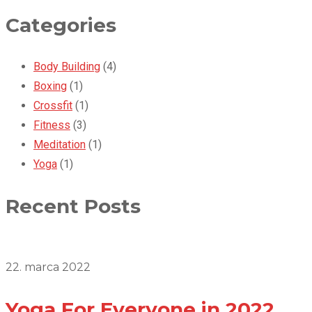
Categories
Body Building
(4)
Boxing
(1)
Crossfit
(1)
Fitness
(3)
Meditation
(1)
Yoga
(1)
Recent Posts
22. marca 2022
Yoga For Everyone in 2022